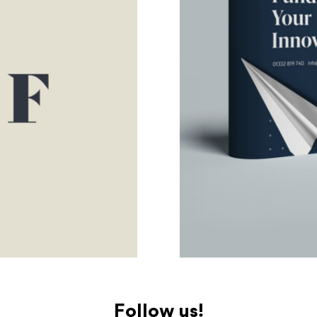
Follow us!