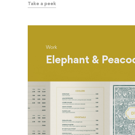
Take a peek
Work
Elephant & Peaco