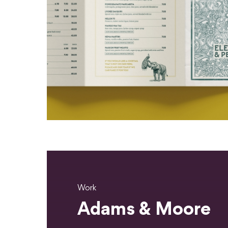
Work
Adams & Moore