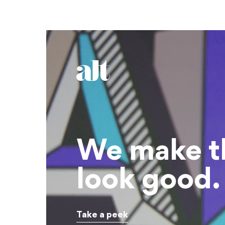
We make t
look good.
Take a peek