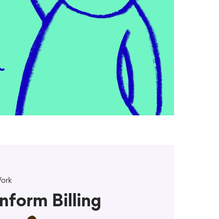
ork
Inform Billing