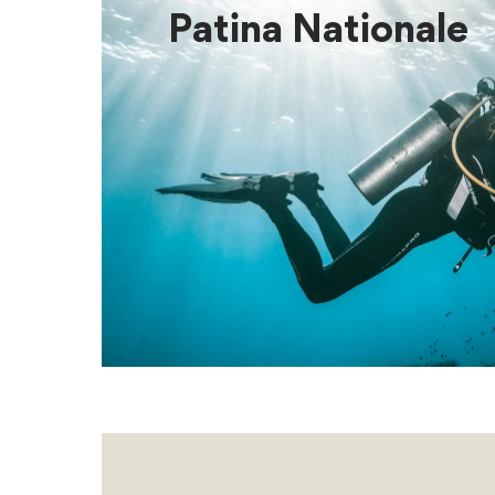
Patina Nationale