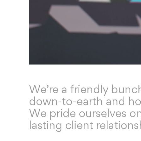
We’re a friendly bunc
down-to-earth and ho
We pride ourselves o
lasting client relations