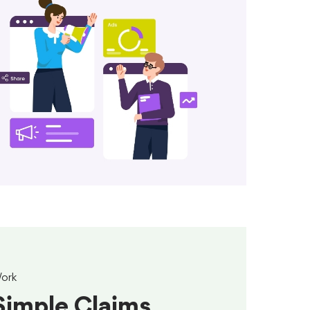
ork
Simple Claims