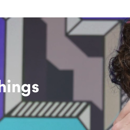
hings