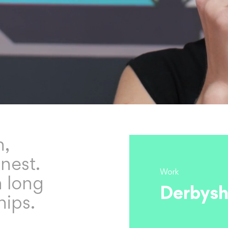
h,
nest.
Work
n long
Derbysh
hips.