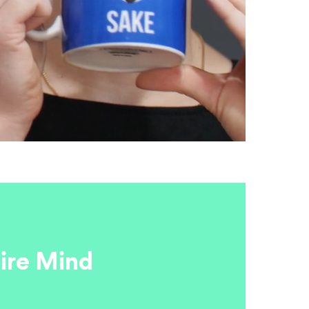
ire Mind