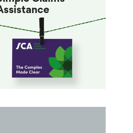
Assistance