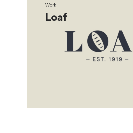
Work
Loaf